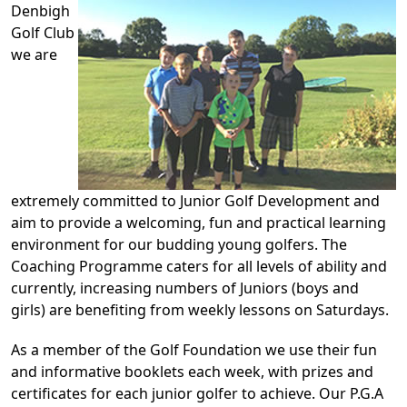
Denbigh
Golf Club
we are
extremely committed to Junior Golf Development and
aim to provide a welcoming, fun and practical learning
environment for our budding young golfers. The
Coaching Programme caters for all levels of ability and
currently, increasing numbers of Juniors (boys and
girls) are benefiting from weekly lessons on Saturdays.
As a member of the Golf Foundation we use their fun
and informative booklets each week, with prizes and
certificates for each junior golfer to achieve. Our P.G.A