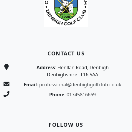
CONTACT US
Address
: Henllan Road, Denbigh
Denbighshire LL16 5AA
Email
:
professional@denbighgolfclub.co.uk
Phone
:
01745816669
FOLLOW US