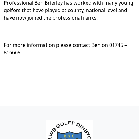
Professional Ben Brierley has worked with many young
golfers that have played at county, national level and
have now joined the professional ranks.
For more information please contact Ben on 01745 –
816669.
Page Footer